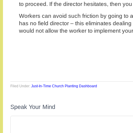
to proceed. If the director hesitates, then you
Workers can avoid such friction by going to a
has no field director – this eliminates dealin
would not allow the worker to implement you
Filed Under:
Just-In-Time Church Planting Dashboard
Speak Your Mind