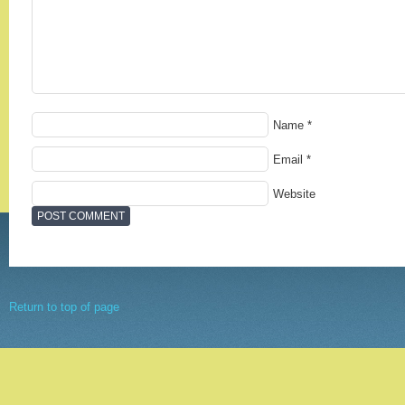
Name
*
Email
*
Website
Return to top of page