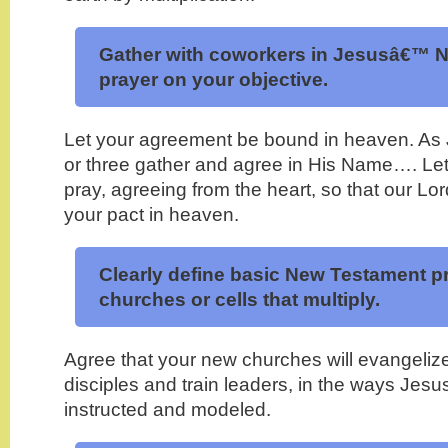
Gather with coworkers in Jesusâ€™ N
prayer on your objective.
Let your agreement be bound in heaven. As
or three gather and agree in His Name…. L
pray, agreeing from the heart, so that our Lor
your pact in heaven.
Clearly define basic New Testament pr
churches or cells that
multiply
.
Agree that your new churches will evangeliz
disciples and train leaders, in the ways Jesu
instructed and modeled.