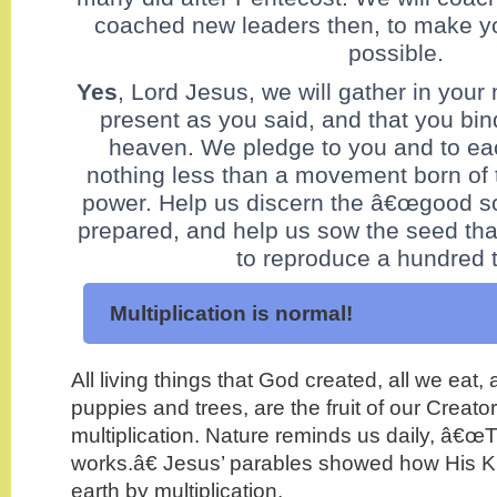
coached new leaders then, to make yo
possible.
Yes
, Lord Jesus, we will gather in your
present as you said, and that you bi
heaven. We pledge to you and to eac
nothing less than a movement born of 
power. Help us discern the â€œgood so
prepared, and help us sow the seed tha
to reproduce a hundred 
Multiplication is normal!
All living things that God created, all we eat, 
puppies and trees, are the fruit of our Creat
multiplication. Nature reminds us daily, â€œ
works.â€ Jesus’ parables showed how His 
earth by multiplication.