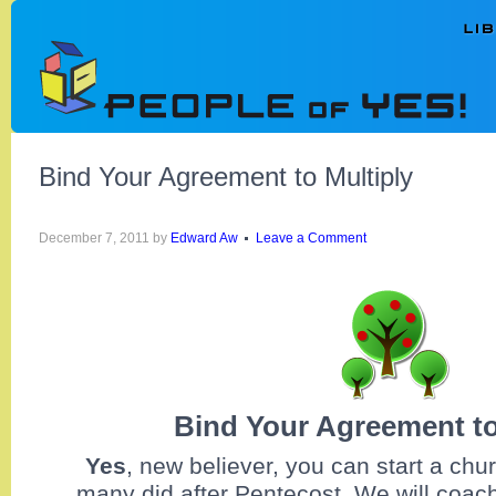
Bind Your Agreement to Multiply
December 7, 2011
by
Edward Aw
Leave a Comment
Bind Your Agreement to
Yes
,
new believer, you can start a chu
many did after Pentecost. We will coac