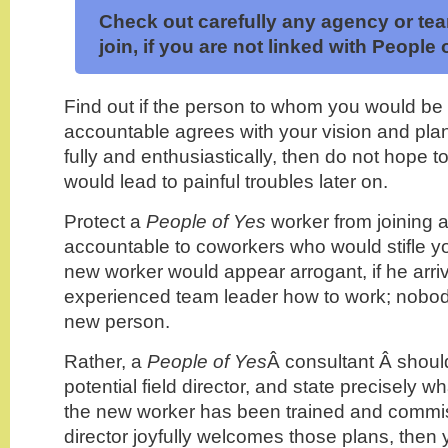
Check out carefully any agency or te
join, if you are not linked with People 
Find out if the person to whom you would be
accountable agrees with your vision and plan
fully and enthusiastically, then do not hope 
would lead to painful troubles later on.
Protect a
People of Yes
worker from joining 
accountable to coworkers who would stifle y
new worker would appear arrogant, if he arri
experienced team leader how to work; nobody
new person.
Rather, a
People of Yes
Â consultant Â shou
potential field director, and state precisely w
the new worker has been trained and commissi
director joyfully welcomes those plans, then 