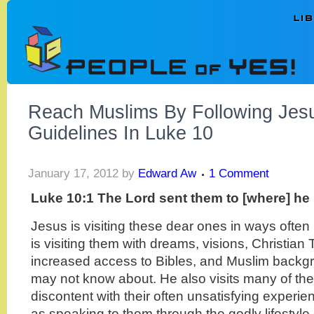
Reach Muslims By Following Je
Guidelines In Luke 10
January 17, 2012
by
Edward Aw
1 Comment
Luke 10:1 The Lord sent them to [where] he 
Jesus is visiting these dear ones in ways often 
is visiting them with dreams, visions, Christia
increased access to Bibles, and Muslim backg
may not know about. He also visits many of th
discontent with their often unsatisfying experien
as speaking to them through the godly lifestyle 