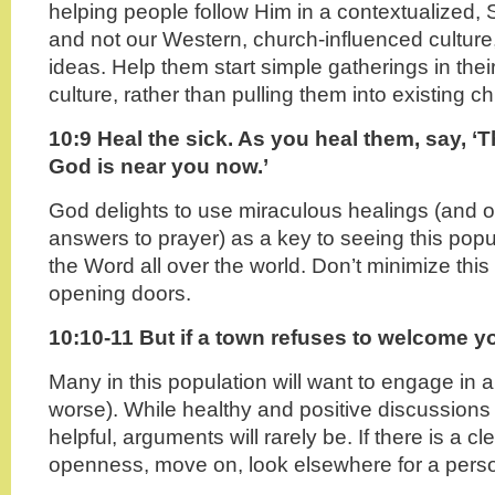
helping people follow Him in a contextualized, S
and not our Western, church-influenced culture,
ideas. Help them start simple gatherings in th
culture, rather than pulling them into existing c
10:9 Heal the sick. As you heal them, say, 
God is near you now.’
God delights to use miraculous healings (and o
answers to prayer) as a key to seeing this popu
the Word all over the world. Don’t minimize thi
opening doors.
10:10-11 But if a town refuses to welcome y
Many in this population will want to engage in 
worse). While healthy and positive discussions
helpful, arguments will rarely be. If there is a cl
openness, move on, look elsewhere for a pers