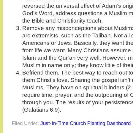
reversed the universal effect of Adam’s orig
God’s Word, address questions a Muslim 
the Bible and Christianity teach.
Remove any misconceptions about Muslims.
are extremists, such as the Taliban. Not all
Americans or Jews. Basically, they want t
from life we want. Many Christians assume
Islam and the Qur’an very well. However, 
Muslim in name only; they know little of their
Befriend them. The best way to reach out t
them Christ’s love. Sharing the gospel isn’
Muslims. They have on spiritual blinders (2 
require time, prayer, and the outpouring of 
through you. The results of your persistence 
(Galatians 6:9).
Filed Under:
Just-In-Time Church Planting Dashboard