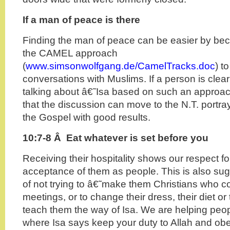
If a man of peace is there
Finding the man of peace can be easier by beco
the CAMEL approach
(
www.simsonwolfgang.de/CamelTracks.doc
) t
conversations with Muslims. If a person is clear
talking about â€˜Isa based on such an approach
that the discussion can move to the N.T. portra
the Gospel with good results.
10:7-8 Â Eat whatever is set before you
Receiving their hospitality shows our respect f
acceptance of them as people. This is also sug
of not trying to â€˜make them Christians who 
meetings, or to change their dress, their diet or
teach them the way of Isa. We are helping peop
where Isa says keep your duty to Allah and o