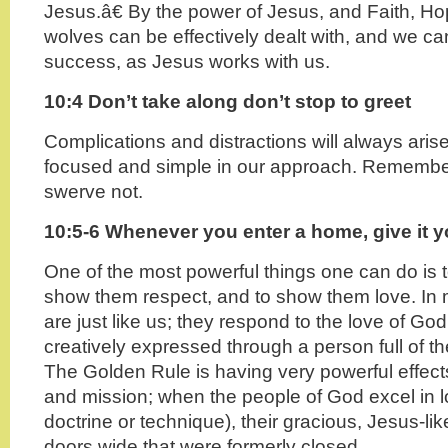
Jesus.â€ By the power of Jesus, and Faith, H
wolves can be effectively dealt with, and we c
success, as Jesus works with us.
10:4 Don’t take along don’t stop to greet
Complications and distractions will always ari
focused and simple in our approach. Remember
swerve not.
10:5-6 Whenever you enter a home, give it y
One of the most powerful things one can do is t
show them respect, and to show them love. In
are just like us; they respond to the love of Go
creatively expressed through a person full of the
The Golden Rule is having very powerful effect
and mission; when the people of God excel in l
doctrine or technique), their gracious, Jesus-li
doors wide that were formerly closed.