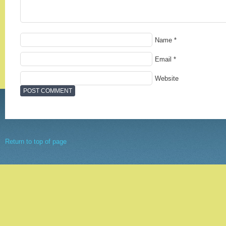
Name
*
Email
*
Website
Return to top of page