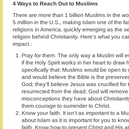
4 Ways to Reach Out to Muslims
There are more than 1 billion Muslims in the w
5 million in the U.S., making Islam one of the f
religions in America, quickly emerging as the s
religion behind Christianity. Here’s what you c
impact.:
Pray for them. The only way a Muslim will e
if the Holy Spirit works in her heart to draw h
specifically that: Muslims would be open to 
and would believe the Bible is the preserve
God; they’ll believe Jesus was crucified for 
resurrected from the dead; God will remove
misconceptions they have about Christianity
them courage to surrender to Christ.
Know your faith. It isn’t as important to a 
about Islam as it is important for you to k
faith. Know how to present Christ and His a