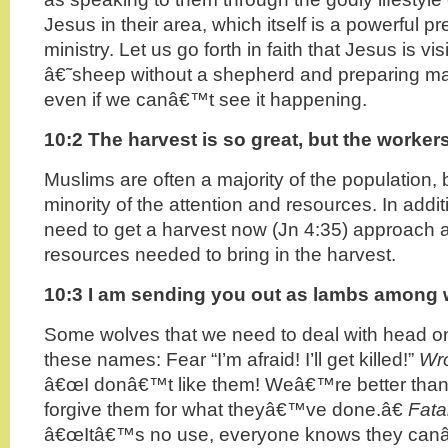
Jesus in their area, which itself is a powerful pr
ministry. Let us go forth in faith that Jesus is vis
â€˜sheep without a shepherd and preparing man
even if we canâ€™t see it happening.
10:2 The harvest is so great, but the worker
Muslims are often a majority of the population, b
minority of the attention and resources. In addit
need to get a harvest now (Jn 4:35) approach 
resources needed to bring in the harvest.
10:3 I am sending you out as lambs among
Some wolves that we need to deal with head on
these names: Fear “I’m afraid! I’ll get killed!”
Wro
â€œI donâ€™t like them! Weâ€™re better than
forgive them for what theyâ€™ve done.â€
Fata
â€œItâ€™s no use, everyone knows they can