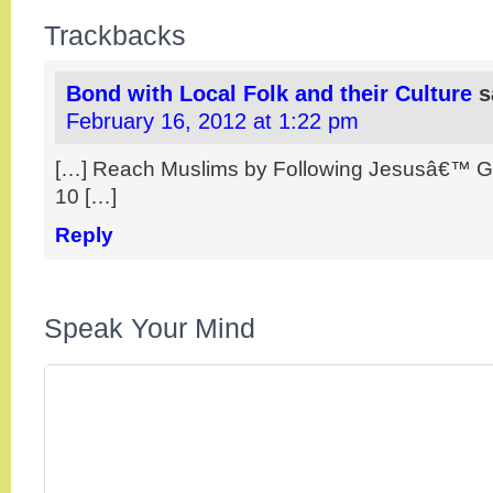
Trackbacks
Bond with Local Folk and their Culture
s
February 16, 2012 at 1:22 pm
[…] Reach Muslims by Following Jesusâ€™ Gu
10 […]
Reply
Speak Your Mind