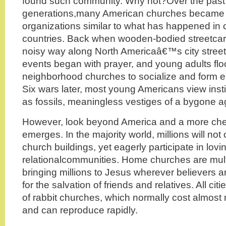
found such community. Why not?Over the past
generations,many American churches became fo
organizations similar to what has happened in o
countries. Back when wooden-bodied streetcar
noisy way along North Americaâ€™s city street
events began with prayer, and young adults flo
neighborhood churches to socialize and form en
Six wars later, most young Americans view inst
as fossils, meaningless vestiges of a bygone a
However, look beyond America and a more chee
emerges. In the majority world, millions will not
church buildings, yet eagerly participate in lovi
relationalcommunities. Home churches are multip
bringing millions to Jesus wherever believers a
for the salvation of friends and relatives. All c
of rabbit churches, which normally cost almost n
and can reproduce rapidly.