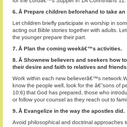
for the Lordâ€™s Supper in 1Â Corinthians 11.
6. Â
Prepare children beforehand to take an a
Let children briefly participate in worship in s
acting out Bible stories together with adults. Le
the younger prepare their part.
7. Â
Plan the coming weekâ€™s activities.
8. Â
Shownew believers and seekers how t
their desire and faith to relatives and friends
Work within each new believerâ€™s network.W
know the people well, look for the â€˜sons o
10:6) that God has prepared, those who introdu
or follow your counsel as they reach out to fami
9. Â
Evangelize in the way the apostles did.
Avoid philosophical and doctrinal approaches 