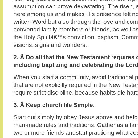
assumption can prove devastating. The risen, 
here among us and makes His presence felt not
written Word but also through the love and co
converted family members or friends, as well a
the Holy Spiritâ€™s conviction, baptism, Com
visions, signs and wonders.
2. Â
Do all that the New Testament requires 
including baptizing and celebrating the Lo
When you start a community, avoid traditional p
that are not explicitly required in the New Test
require strict discipline, because habits die hard
3. Â Keep church life Simple.
Start out simply by obey Jesus above and befor
man-made rules and traditions. Gather as a fami
two or more friends andstart practicing what Jes