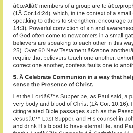
â€œAllâ€ members of a group are to â€œprop
(1Â Cor.14:24), which, in the context of a smal
speaking to others to strengthen, encourage an
14:3). Powerful conviction of sin and awarenes
of God often come to newcomers in a small ga
believers are speaking to each other in this wa
25). Over 60 New Testament â€œone another
require that believers teach one another, exhor
correct one another, confess faults one to anot
5. Â
Celebrate Communion in a way that help
sense the Presence of Christ.
Let the Lordâ€™s Supper be, as Paul said, a par
very body and blood of Christ (1Â Cor. 10:16). I
citingrelated Bible passages such as the Pass
Jesusâ€™ Last Supper, and His counsel in John
and drink His blood to have eternal life, and 