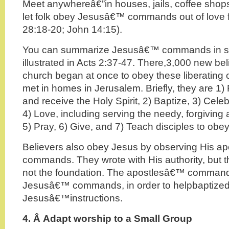
Meet anywhereâ€”in houses, jails, coffee shop
let folk obey Jesusâ€™ commands out of love f
28:18-20; John 14:15).
You can summarize Jesusâ€™ commands in se
illustrated in Acts 2:37-47. There,3,000 new beli
church began at once to obey these liberatin
met in homes in Jerusalem. Briefly, they are 1)
and receive the Holy Spirit, 2) Baptize, 3) Ce
4) Love, including serving the needy, forgiving
5) Pray, 6) Give, and 7) Teach disciples to obey
Believers also obey Jesus by observing His a
commands. They wrote with His authority, but 
not the foundation. The apostlesâ€™ command
Jesusâ€™ commands, in order to helpbaptized 
Jesusâ€™instructions.
4. Â
Adapt worship to a Small Group