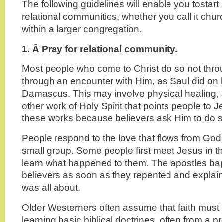
The following guidelines will enable you tostart
relational communities, whether you call it chur
within a larger congregation.
1. Â
Pray for relational community.
Most people who come to Christ do so not thro
through an encounter with Him, as Saul did on 
Damascus. This may involve physical healing,
other work of Holy Spirit that points people to
these works because believers ask Him to do s
People respond to the love that flows from God
small group. Some people first meet Jesus in thei
learn what happened to them. The apostles ba
believers as soon as they repented and explaine
was all about.
Older Westerners often assume that faith must g
learning basic biblical doctrines, often from a p