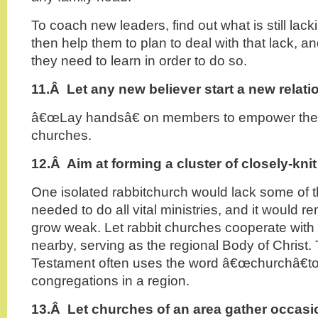
To coach new leaders, find out what is still lacki
then help them to plan to deal with that lack, a
they need to learn in order to do so.
11.Â
Let any new believer start a new relat
â€œLay handsâ€ on members to empower them
churches.
12.Â
Aim at forming a cluster of closely-kni
One isolated rabbitchurch would lack some of the
needed to do all vital ministries, and it would r
grow weak. Let rabbit churches cooperate with 
nearby, serving as the regional Body of Christ
Testament often uses the word â€œchurchâ€to
congregations in a region.
13.Â
Let churches of an area gather occasio