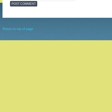
Return to top of page