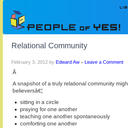
Relational Community
February 3, 2012
by
Edward Aw
Leave a Comment
Â
A snapshot of a truly relational community mig
believersâ€¦
sitting in a circle
praying for one another
teaching one another spontaneously
comforting one another