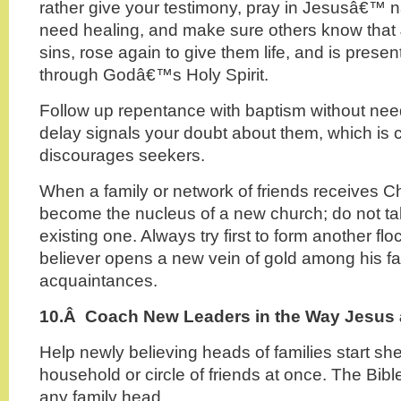
rather give your testimony, pray in Jesusâ€™
need healing, and make sure others know that J
sins, rose again to give them life, and is pres
through Godâ€™s Holy Spirit.
Follow up repentance with baptism without need
delay signals your doubt about them, which is
discourages seekers.
When a family or network of friends receives Chr
become the nucleus of a new church; do not ta
existing one. Always try first to form another fl
believer opens a new vein of gold among his f
acquaintances.
10.Â
Coach New Leaders in the Way Jesus 
Help newly believing heads of families start sh
household or circle of friends at once. The Bible
any family head.