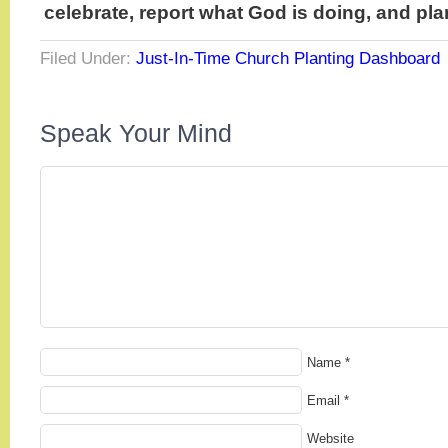
celebrate, report what God is doing, and pla
Filed Under:
Just-In-Time Church Planting Dashboard
Speak Your Mind
Name
*
Email
*
Website