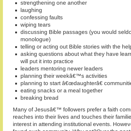
strengthening one another
laughing
confessing faults
wiping tears
discussing Bible passages (you would seldo
monologue)
telling or acting out Bible stories with the hel
asking questions about what they have lea
will put it into practice
leaders mentoring newer leaders
planning their weekâ€™s activities
planning to start â€œdaughterâ€ communiti
eating snacks or a meal together
breaking bread
Many of Jesusâ€™ followers prefer a faith com
reaches into their lives and touches their famili
interest in attending institutional events. How