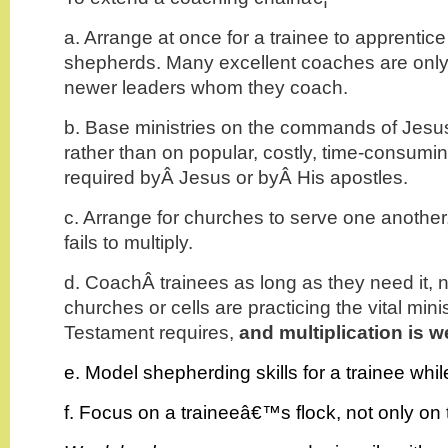
a. Arrange at once for a trainee to apprentic
shepherds. Many excellent coaches are onl
newer leaders whom they coach.
b. Base ministries on the commands of Jesus
rather than on popular, costly, time-consumin
required byÂ Jesus or byÂ His apostles.
c. Arrange for churches to serve one another,
fails to multiply.
d. CoachÂ trainees as long as they need it, no
churches or cells are practicing the vital mini
Testament requires,
and multiplication is w
e. Model shepherding skills for a trainee whi
f. Focus on a traineeâ€™s flock, not only on 