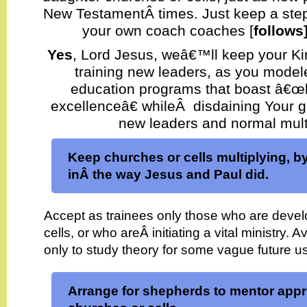
New TestamentÂ times. Just keep a ste
your own coach coaches [
follows
Yes
, Lord Jesus, weâ€™ll keep your 
training new leaders, as you model
education programs that boast â€œ
excellenceâ€ whileÂ disdaining Your gu
new leaders and normal multi
Keep churches or cells multiplying, by
inÂ the way Jesus and Paul did.
Accept as trainees only those who are deve
cells, or who areÂ initiating a vital ministry. 
only to study theory for some vague future u
Arrange for shepherds to mentor appr