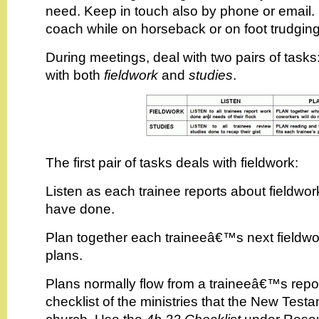
need. Keep in touch also by phone or email
coach while on horseback or on foot trudging
During meetings, deal with two pairs of tasks
with both
fieldwork
and
studies
.
The first pair of tasks deals with fieldwork:
Listen as each trainee reports about fieldwor
have done.
Plan together each traineeâ€™s next fieldwor
plans.
Plans normally flow from a traineeâ€™s repo
checklist of the ministries that the New Testa