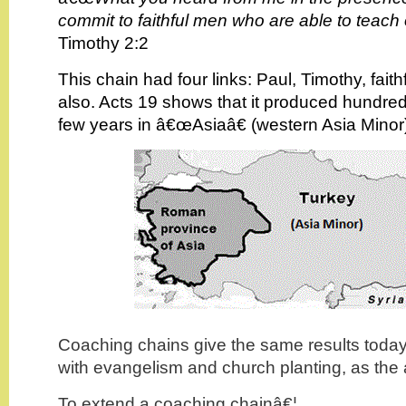
commit to faithful men who are able to teach 
Timothy 2:2
This chain had four links: Paul, Timothy, fait
also. Acts 19 shows that it produced hundred
few years in â€œAsiaâ€ (western Asia Minor
Coaching chains give the same results today,
with evangelism and church planting, as the 
To extend a coaching chainâ€¦