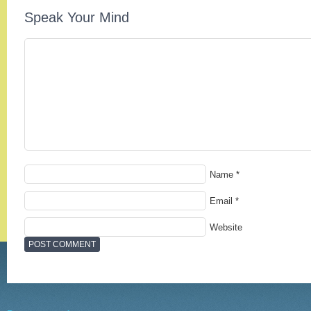
Speak Your Mind
Name
*
Email
*
Website