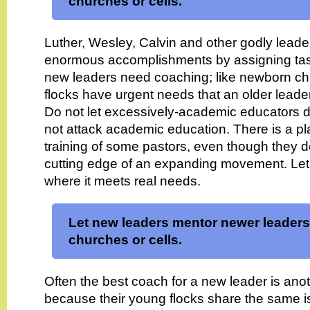
churches or cells.
Luther, Wesley, Calvin and other godly lead
enormous accomplishments by assigning task
new leaders need coaching; like newborn chil
flocks have urgent needs that an older leade
Do not let excessively-academic educators 
not attack academic education. There is a plac
training of some pastors, even though they 
cutting edge of an expanding movement. Let 
where it meets real needs.
Let new leaders mentor newer leaders
churches or cells.
Often the best coach for a new leader is ano
because their young flocks share the same i