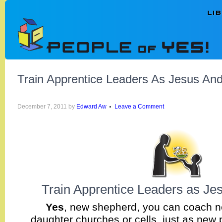
Train Apprentice Leaders As Jesus And
December 7, 2011
by
Edward Aw
Leave a Comment
Train Apprentice Leaders as Je
Yes
, new shepherd, you can coach n
daughter churches or cells, just as new 