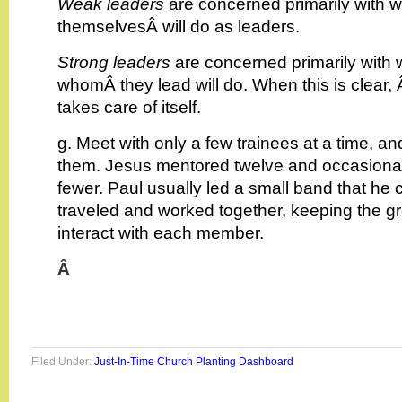
Weak leaders
are concerned primarily with w
themselvesÂ will do as leaders.
Strong leaders
are concerned primarily with 
whomÂ they lead will do. When this is clear,
takes care of itself.
g. Meet with only a few trainees at a time, a
them. Jesus mentored twelve and occasionall
fewer. Paul usually led a small band that he
traveled and worked together, keeping the g
interact with each member.
Â
Filed Under:
Just-In-Time Church Planting Dashboard