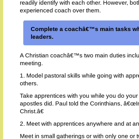
readily identify with each other. However, b
experienced coach over them.
Complete a coachâ€™s main tasks wh
leaders.
A Christian coachâ€™s two main duties incl
meeting.
1. Model pastoral skills while going with appr
others.
Take apprentices with you while you do your
apostles did. Paul told the Corinthians, â€œI
Christ.â€
2. Meet with apprentices anywhere and at an
Meet in small gatherings or with only one or t