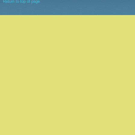
Return to top of page