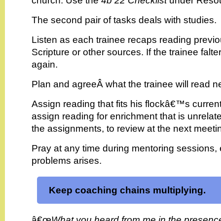
church. Use the
4b 22 Checklist
under Resou
The second pair of tasks deals with studies.
Listen as each trainee recaps reading previ
Scripture or other sources. If the trainee falte
again.
Plan and agreeÂ what the trainee will read ne
Assign reading that fits his flockâ€™s curre
assign reading for enrichment that is unrelat
the assignments, to review at the next meeti
Pray at any time during mentoring sessions,
problems arises.
Keep coaching chains multiplying.
â€œ
What you heard from me in the presenc